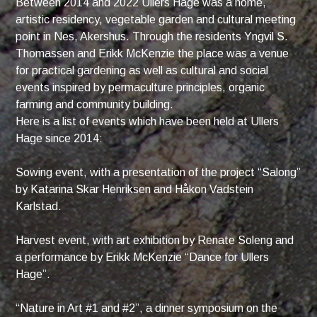
Between 2014 and 2022 Ullers Hage was a home,
artistic residency, vegetable garden and cultural meeting
point in Nes, Akershus. Through the residents Yngvil S.
Thomassen and Erikk McKenzie the place was a venue
for practical gardening as well as cultural and social
events inspired by permaculture principles, organic
farming and community building.
Here is a list of events which have been held at Ullers
Hage since 2014:
Sowing event, with a presentation of the project “Salong”
by Katarina Skar Henriksen and Håkon Vadstein
Karlstad.
Harvest event, with art exhibition by Renate Soleng and
a performance by Erikk McKenzie “Dance for Ullers
Hage”.
“Nature in Art #1 and #2”, a dinner symposium on the