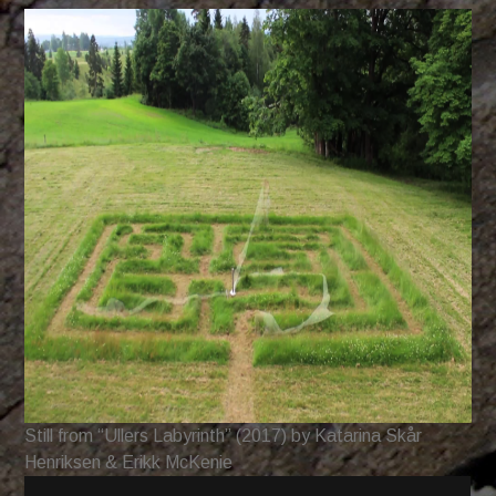
Still from “Ullers Labyrinth” (2017) by Katarina Skår
Henriksen & Erikk McKenie