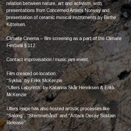
relation between nature, art and activism, with
presentations from Concerned Artists Norway and
presentation of ceramic musical instruments by Birthe
Kittelsen.
Climate Cinema – film screening as a part of the Climate
Festival § 112.
Contact improvisation / music jam event.
Film created on location:
“Syklus” by Erikk McKenzie
“Ullers Labyrinth” by Katarina Skår Henriksen & Erikk
McKenzie
Ullers Hage has also hosted artistic processes like
“Salong”, “Stemmebånd” and “Attack Decay Sustain
Release”.