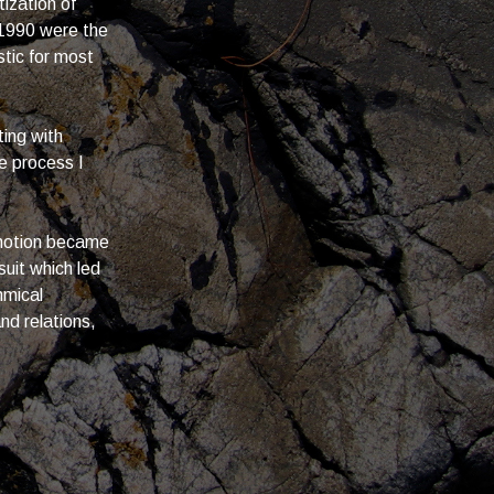
ization of
1990 were the
stic for most
ting with
e process I
 motion became
uit which led
hmical
nd relations,