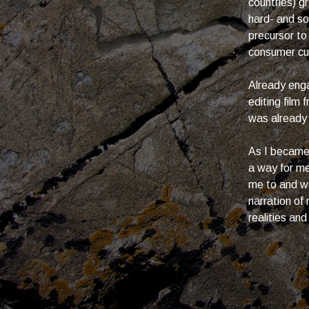
countries) 
hard- and s
precursor to
consumer cult
Already enga
editing film
was already
As I became 
a way for me
me to and wo
narration of
realities and 