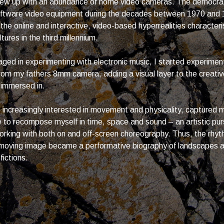
grew up with an abundance of home video cameras. The democrat
oftware video equipment during the decades between 1970 and 
 the online and interactive, video-based hyperrealities characteri
ures in the third millennium.
ged in experimenting with electronic music, I started experimen
 from my fathers 8mm camera, adding a visual layer to the creativ
 immersed in.
increasingly interested in movement and physicality, captured
 to recompose myself in time, space and sound – an artistic purs
rking with both on and off-screen choreography. Thus, the rhyt
 moving image became a performative biography of landscapes a
fictions.