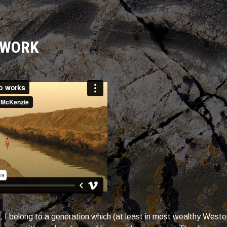
 WORK
, I belong to a generation which (at least in most wealthy West