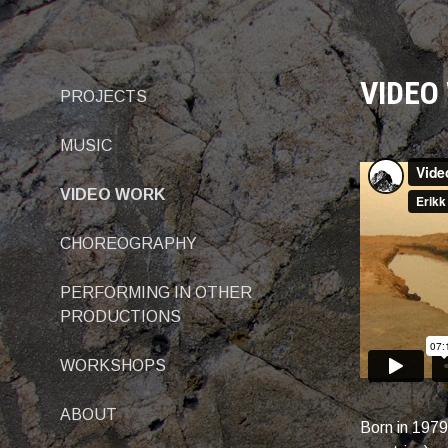
Skip
to
content
VIDEO
PROJECTS
MUSIC
VIDEO WORK
CHOREOGRAPHY
PERFORMING IN OTHER
PRODUCTIONS
WORKSHOPS
ABOUT
Born in 1979