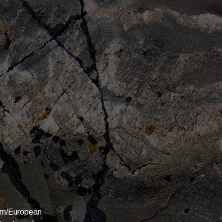
ern/European