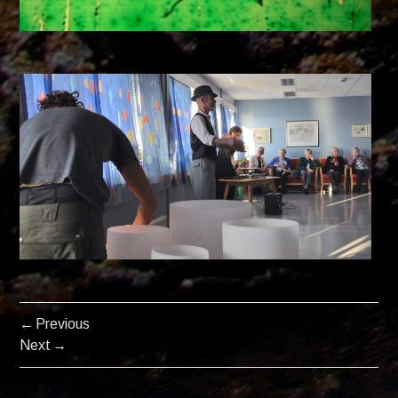
Previous
POSTS
Next
NAVIGATION